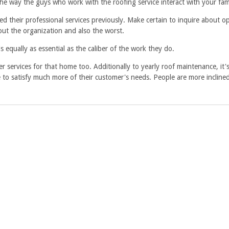
the way the guys who work with the roofing service interact with your fa
sed their professional services previously. Make certain to inquire about 
bout the organization and also the worst.
 equally as essential as the caliber of the work they do.
r services for that home too. Additionally to yearly roof maintenance, it's
le to satisfy much more of their customer's needs. People are more inclin