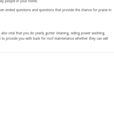
mily people in your home.
open ended questions and questions that provide the chance for praise in
 also vital that you do yearly gutter cleaning, siding power washing,
ed to provide you with back for roof maintenance whether they can will