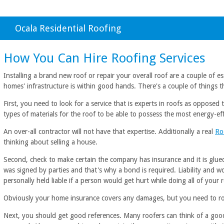
Ocala Residential Roofing
How You Can Hire Roofing Services
Installing a brand new roof or repair your overall roof are a couple of es
homes' infrastructure is within good hands. There's a couple of things 
First, you need to look for a service that is experts in roofs as oppose
types of materials for the roof to be able to possess the most energy-eff
An over-all contractor will not have that expertise. Additionally a real
Ro
thinking about selling a house.
Second, check to make certain the company has insurance and it is glued
was signed by parties and that's why a bond is required. Liability and w
personally held liable if a person would get hurt while doing all of your 
Obviously your home insurance covers any damages, but you need to roof
Next, you should get good references. Many roofers can think of a good