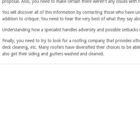
proposal. Also, you need to make certain there weren't any issues with 
You will discover all of this information by contacting those who have u
addition to critique. You need to hear the very best of what they say a
Understanding how a specialist handles adversity and possible setbacks is
Finally, you need to try to look for a roofing company that provides othe
deck cleaning, etc. Many roofers have diversified their choices to be ab
also get their siding and gutters washed and cleaned.