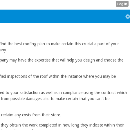
ind the best roofing plan to make certain this crucial a part of your
pany.
company may have the expertise that will help you design and choose the
fied inspections of the roof within the instance where you may be
d to your satisfaction as well as in compliance using the contract which
ts from possible damages also to make certain that you can't be
eclaim any costs from their store.
they obtain the work completed in how long they indicate within their