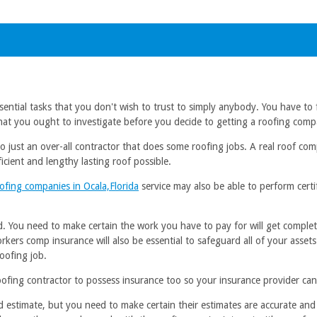
sential tasks that you don't wish to trust to simply anybody. You have to f
that you ought to investigate before you decide to getting a roofing com
d to just an over-all contractor that does some roofing jobs. A real roof 
icient and lengthy lasting roof possible.
ofing companies in Ocala,Florida
service may also be able to perform certi
. You need to make certain the work you have to pay for will get complete
orkers comp insurance will also be essential to safeguard all of your asse
roofing job.
ing contractor to possess insurance too so your insurance provider can r
 estimate, but you need to make certain their estimates are accurate and 